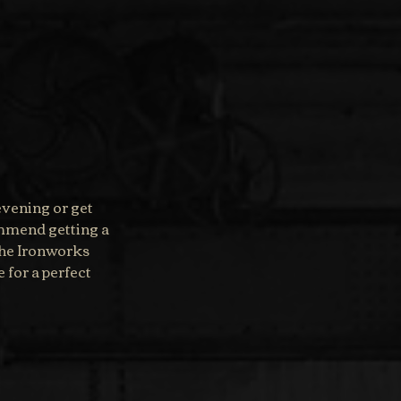
evening or get 
ommend getting a 
 the Ironworks 
for a perfect 