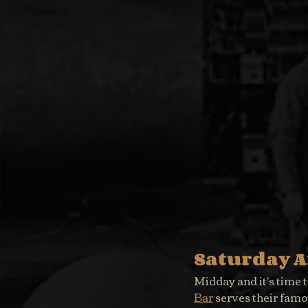
Saturday 
Midday and it's time t
Bar
 serves their fam