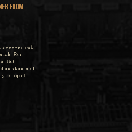
ner from 
ou’ve ever had. 
cials, Red 
s. But 
planes land and 
ry on top of 