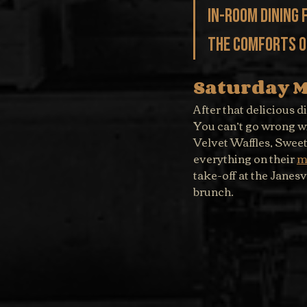
in-room dining 
the comforts of
Saturday 
After that delicious d
You can’t go wrong wi
Velvet Waffles, Swee
everything on their 
m
take-off at the Janesv
brunch.