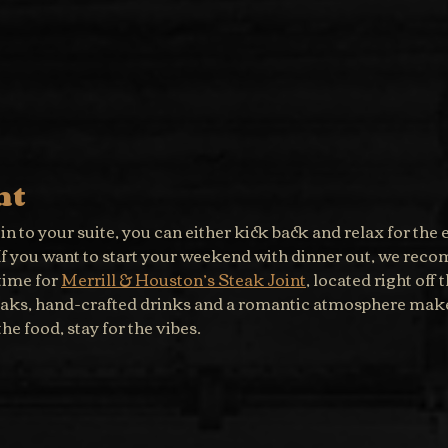
ht
n to your suite, you can either kick back and relax for the 
. If you want to start your weekend with dinner out, we rec
time for 
Merrill & Houston’s Steak Joint
, located right off
eaks, hand-crafted drinks and a romantic atmosphere make 
he food, stay for the vibes.