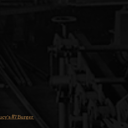
ucy’s #7 Burger 