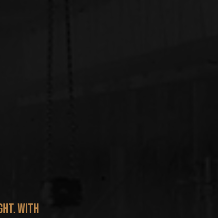
ght. With 