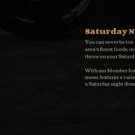
Saturday N
You can never be too f
area’s finest foods, i
throw on your Saturda
With our Member for a
menu features a variet
a Saturday night dinn