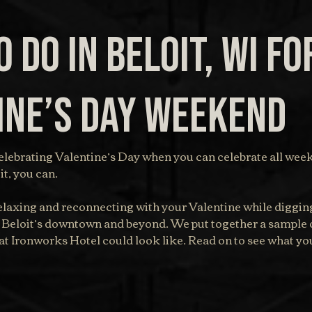
 do in Beloit, WI fo
ine’s Day Weekend
lebrating Valentine’s Day when you can celebrate all week
t, you can.
laxing and reconnecting with your Valentine while digging
 Beloit’s downtown and beyond. We put together a sample 
t Ironworks Hotel could look like. Read on to see what you