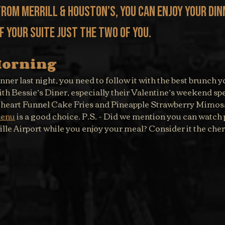
from Merrill & Houston’s, you can enjoy your din
 your suite just the two of you.
Morning
inner last night, you need to follow it with the best brunch y
th Bessie’s Diner, especially their Valentine’s weekend spe
theart Funnel Cake Fries and Pineapple Strawberry Mimosa
enu
 is a good choice. P.S. - Did we mention you can watch 
ille Airport while you enjoy your meal? Consider it the cher