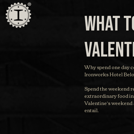
What to
Valent
Why spend one day ce
Ironworks Hotel Beloi
Spend the weekend re
extraordinary food in
Valentine’s weekend a
entail.