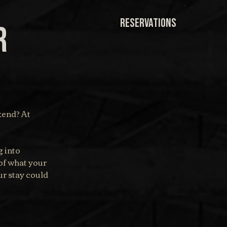
RESERVATIONS
r
end? At 
 into 
of what your 
r stay could 