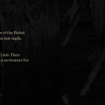
 of the Beloit 
n last night, 
club. Their 
a no brainer for 