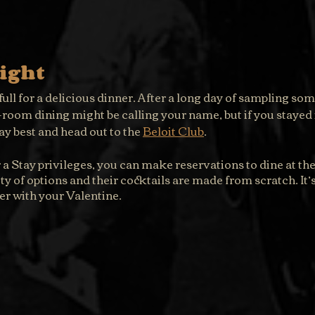
ight
ull for a delicious dinner. After a long day of sampling some
n-room dining might be calling your name, but if you stayed i
y best and head out to the 
Beloit Club
.
 Stay privileges, you can make reservations to dine at the 
y of options and their cocktails are made from scratch. It’s 
er with your Valentine.