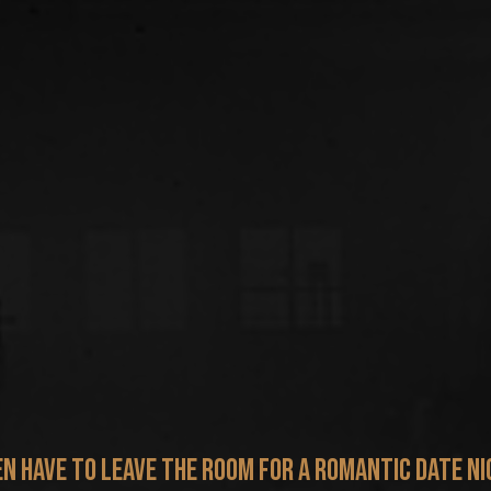
en have to leave the room for a romantic date ni