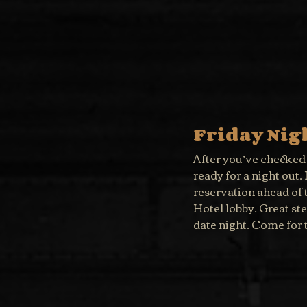
Friday Nig
After you’ve checked i
ready for a night out
reservation ahead of 
Hotel lobby. Great st
date night. Come for t