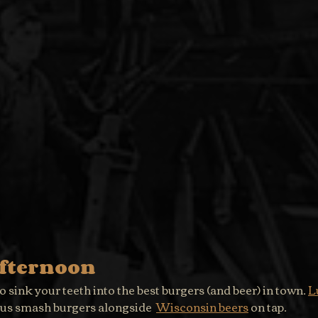
Afternoon
o sink your teeth into the best burgers (and beer) in town. 
L
ous smash burgers alongside  
Wisconsin beers
 on tap.