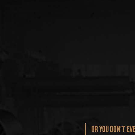
Or you don’t ev